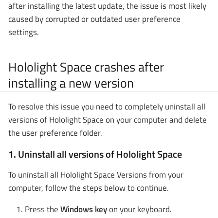
after installing the latest update, the issue is most likely
caused by corrupted or outdated user preference
settings.
Hololight Space crashes after
installing a new version
To resolve this issue you need to completely uninstall all
versions of Hololight Space on your computer and delete
the user preference folder.
1. Uninstall all versions of Hololight Space
To uninstall all Hololight Space Versions from your
computer, follow the steps below to continue.
Press the
Windows key
on your keyboard.