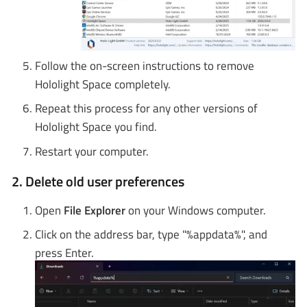
Follow the on-screen instructions to remove
Hololight Space completely.
Repeat this process for any other versions of
Hololight Space you find.
Restart your computer.
2. Delete old user preferences
Open
File Explorer
on your Windows computer.
Click on the address bar, type "%appdata%", and
press Enter.