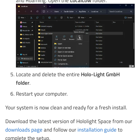
and Roaming. Open the
LocalLow
folder.
Locate and delete the entire
Holo-Light GmbH
folder
.
Restart your computer.
Your system is now clean and ready for a fresh install.
Download the latest version of Hololight Space from our
downloads page
and follow our
installation guide
to
complete the setup.