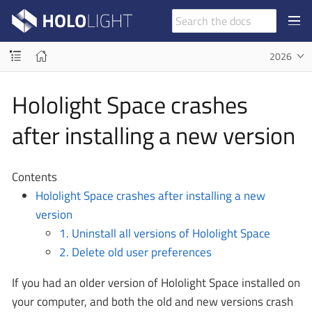
2026
Hololight Space crashes
after installing a new version
Contents
Hololight Space crashes after installing a new
version
1. Uninstall all versions of Hololight Space
2. Delete old user preferences
If you had an older version of Hololight Space installed on
your computer, and both the old and new versions crash