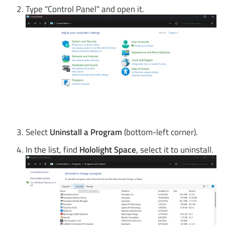
Type "Control Panel" and open it.
Select
Uninstall a Program
(bottom-left corner).
In the list, find
Hololight Space
, select it to uninstall.