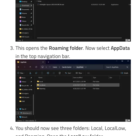
This opens the
Roaming folder
. Now select
AppData
in the top navigation bar.
You should now see three folders: Local, LocalLow,