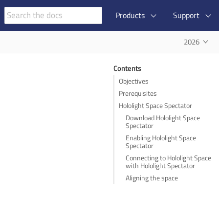
Products
Support
2026
Contents
Objectives
Prerequisites
Hololight Space Spectator
Download Hololight Space
Spectator
Enabling Hololight Space
Spectator
Connecting to Hololight Space
with Hololight Spectator
Aligning the space