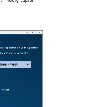
or "Hololight Space