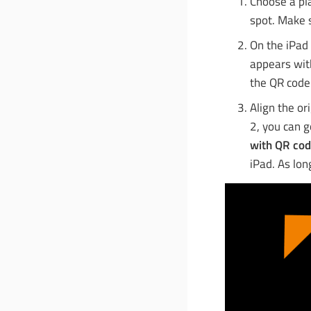
Choose a pla
spot. Make s
On the iPad 
appears with
the QR code
Align the or
2, you can 
with QR co
iPad. As lon