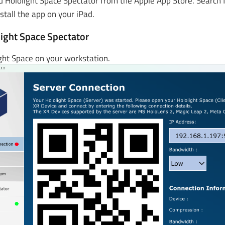
 Hololight Space Spectator from the Apple App Store. Search f
stall the app on your iPad.
ight Space Spectator
ght Space on your workstation.