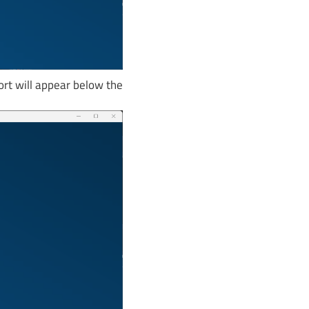
ort will appear below the