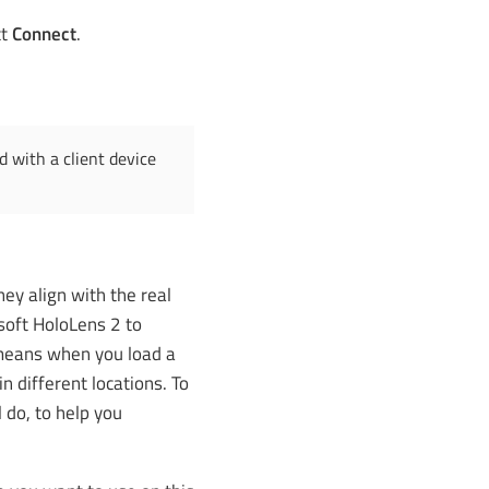
ct
Connect
.
 with a client device
ey align with the real
soft HoloLens 2 to
 means when you load a
 different locations. To
l do, to help you