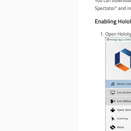
You can download
Spectator" and in
Enabling Holol
Open Hololi