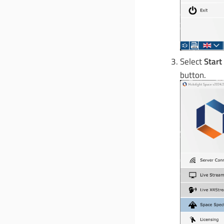
Select
Start
button.