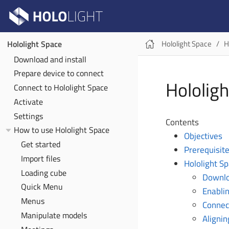
Hololight Space
H
Hololight Space
Download and install
Prepare device to connect
Hololig
Connect to Hololight Space
Activate
Settings
Contents
How to use Hololight Space
Objectives
Get started
Prerequisit
Import files
Hololight S
Loading cube
Downlo
Quick Menu
Enablin
Menus
Connect
Manipulate models
Alignin