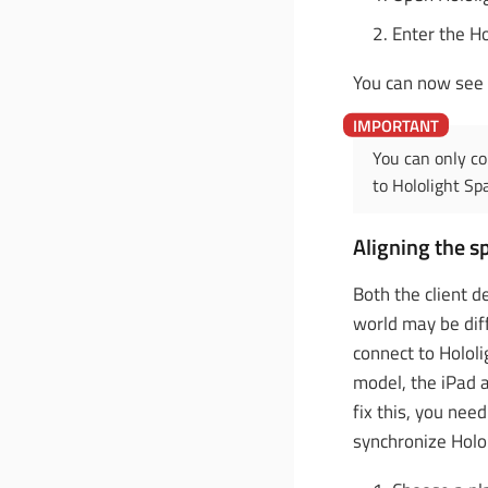
Enter the Ho
You can now see 
You can only co
to Hololight Sp
Aligning the s
Both the client d
world may be dif
connect to Holol
model, the iPad 
fix this, you nee
synchronize Holo