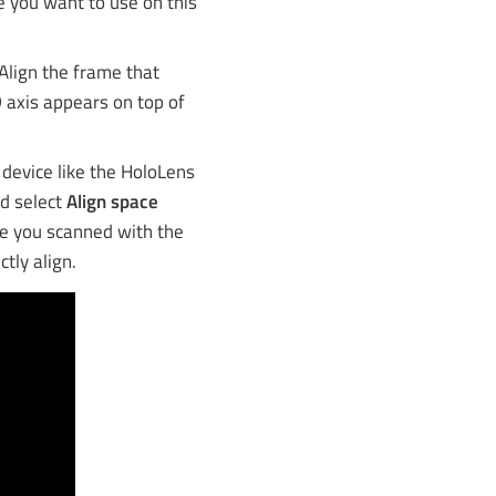
e you want to use on this
Align the frame that
 axis appears on top of
R device like the HoloLens
nd select
Align space
de you scanned with the
tly align.