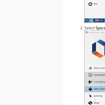
Select
Space