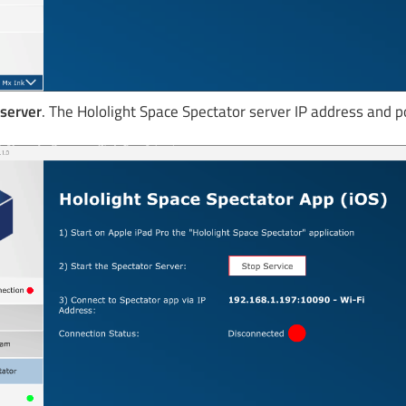
 server
. The Hololight Space Spectator server IP address and p