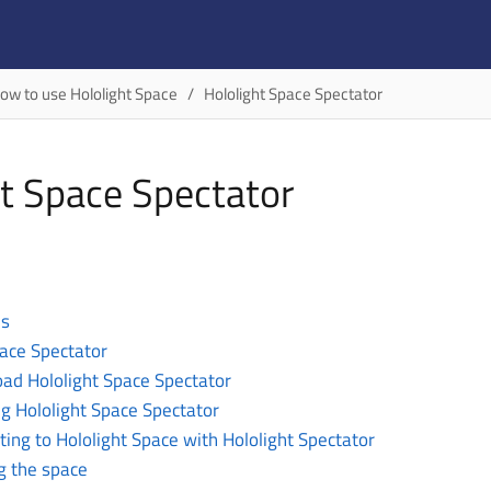
ow to use Hololight Space
Hololight Space Spectator
ht Space Spectator
es
pace Spectator
ad Hololight Space Spectator
g Hololight Space Spectator
ing to Hololight Space with Hololight Spectator
g the space