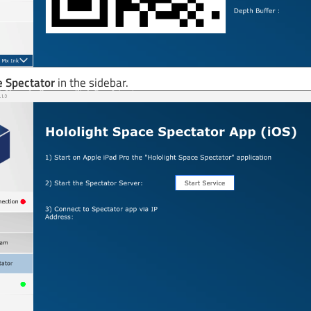
 Spectator
in the sidebar.