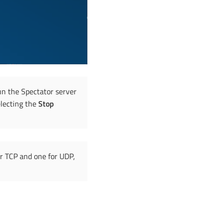
un the Spectator server
electing the
Stop
or TCP and one for UDP,