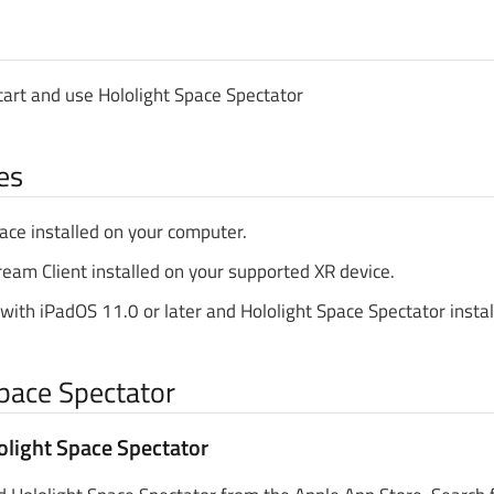
tart and use Hololight Space Spectator
es
ace installed on your computer.
ream Client installed on your supported XR device.
with iPadOS 11.0 or later and Hololight Space Spectator instal
Space Spectator
light Space Spectator