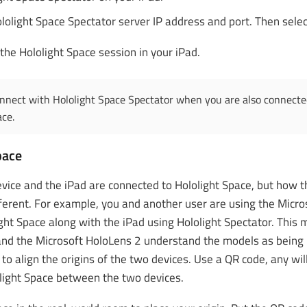
lolight Space Spectator server IP address and port. Then sele
the Hololight Space session in your iPad.
nnect with Hololight Space Spectator when you are also connected
ace.
pace
evice and the iPad are connected to Hololight Space, but how th
ferent. For example, you and another user are using the Micro
ight Space along with the iPad using Hololight Spectator. This
and the Microsoft HoloLens 2 understand the models as being in
d to align the origins of the two devices. Use a QR code, any wil
light Space between the two devices.