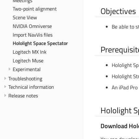
Meetings
Objectives
Two-point alignment
Scene View
NVIDIA Omniverse
Be able to s
Import NavVis files
Hololight Space Spectator
Prerequisit
Logitech MX Ink
Logitech Muse
Hololight Sp
Experimental
Hololight St
Troubleshooting
Technical information
An iPad Pro 
Release notes
Hololight 
Download Holo