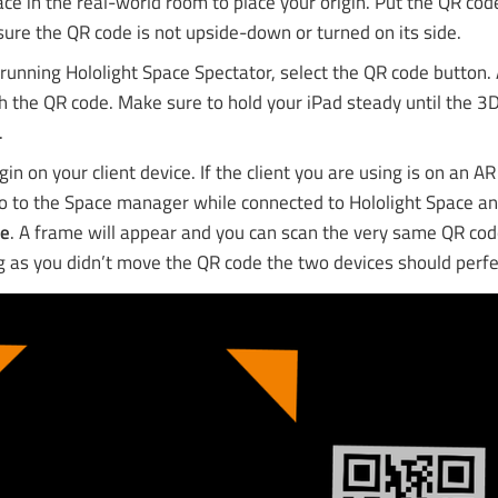
ce in the real-world room to place your origin. Put the QR cod
ure the QR code is not upside-down or turned on its side.
running Hololight Space Spectator, select the QR code button. 
 the QR code. Make sure to hold your iPad steady until the 3D
.
igin on your client device. If the client you are using is on an A
go to the Space manager while connected to Hololight Space a
de
. A frame will appear and you can scan the very same QR co
g as you didn’t move the QR code the two devices should perfec