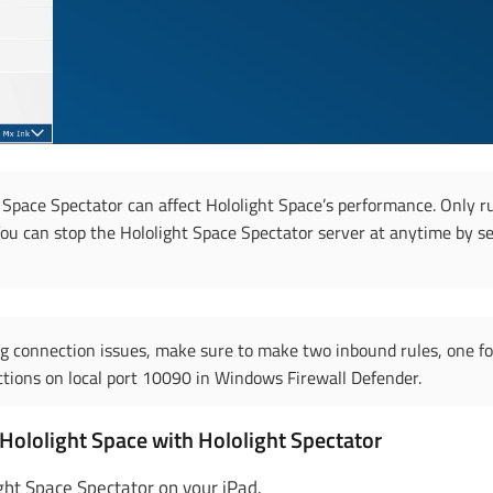
 Space Spectator can affect Hololight Space’s performance. Only r
u can stop the Hololight Space Spectator server at anytime by s
ng connection issues, make sure to make two inbound rules, one f
tions on local port 10090 in Windows Firewall Defender.
Hololight Space with Hololight Spectator
ght Space Spectator on your iPad.