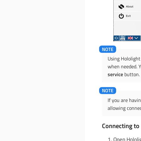
Using Hololight
when needed. Yo
service
button.
If you are havi
allowing connec
Connecting to 
Open Hololi