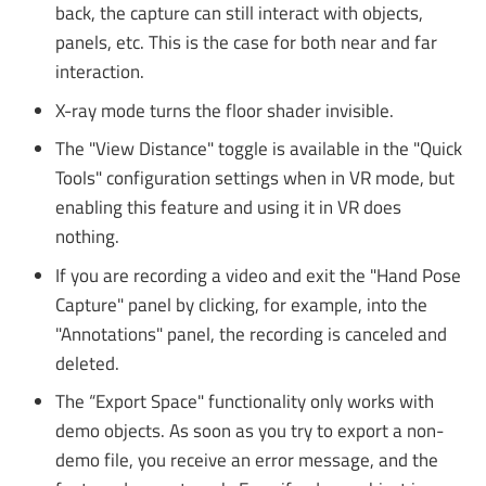
back, the capture can still interact with objects,
panels, etc. This is the case for both near and far
interaction.
X-ray mode turns the floor shader invisible.
The "View Distance" toggle is available in the "Quick
Tools" configuration settings when in VR mode, but
enabling this feature and using it in VR does
nothing.
If you are recording a video and exit the "Hand Pose
Capture" panel by clicking, for example, into the
"Annotations" panel, the recording is canceled and
deleted.
The “Export Space" functionality only works with
demo objects. As soon as you try to export a non-
demo file, you receive an error message, and the