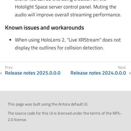
Hololight Space server control panel. Muting the
audio will improve overall streaming performance.
Known issues and workarounds
When using HoloLens 2, "Live XRStream" does not
display the outlines for collision detection.
Release notes 2025.0.0.0
Release notes 2024.0.0.0
This page was built using the Antora default UI.
The source code for this UI is licensed under the terms of the MPL-
2.0 license.