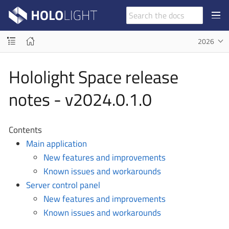
2026
Hololight Space release
notes - v2024.0.1.0
Contents
Main application
New features and improvements
Known issues and workarounds
Server control panel
New features and improvements
Known issues and workarounds