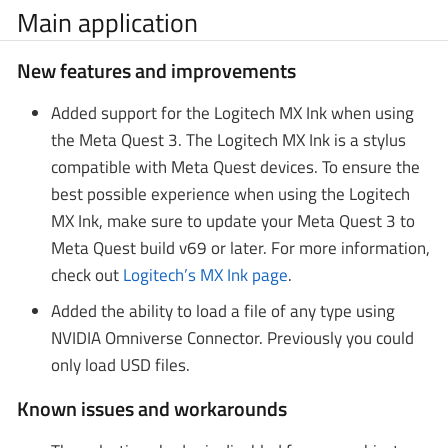
Main application
New features and improvements
Added support for the Logitech MX Ink when using
the Meta Quest 3. The Logitech MX Ink is a stylus
compatible with Meta Quest devices. To ensure the
best possible experience when using the Logitech
MX Ink, make sure to update your Meta Quest 3 to
Meta Quest build v69 or later. For more information,
check out
Logitech’s MX Ink page
.
Added the ability to load a file of any type using
NVIDIA Omniverse Connector. Previously you could
only load USD files.
Known issues and workarounds