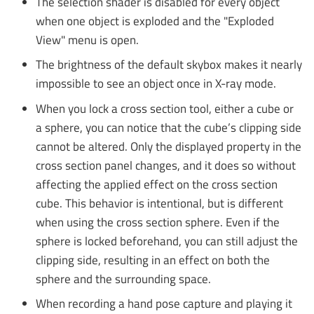
The selection shader is disabled for every object
when one object is exploded and the "Exploded
View" menu is open.
The brightness of the default skybox makes it nearly
impossible to see an object once in X-ray mode.
When you lock a cross section tool, either a cube or
a sphere, you can notice that the cube’s clipping side
cannot be altered. Only the displayed property in the
cross section panel changes, and it does so without
affecting the applied effect on the cross section
cube. This behavior is intentional, but is different
when using the cross section sphere. Even if the
sphere is locked beforehand, you can still adjust the
clipping side, resulting in an effect on both the
sphere and the surrounding space.
When recording a hand pose capture and playing it