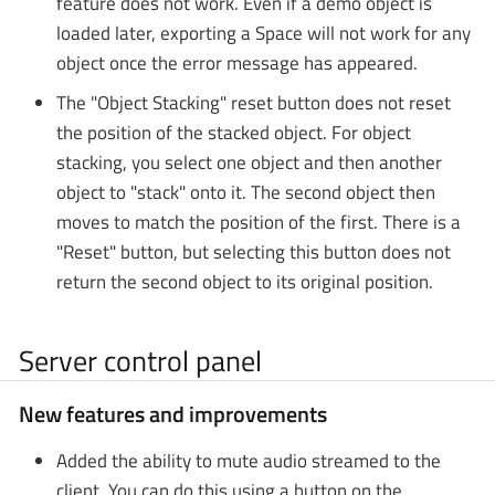
feature does not work. Even if a demo object is
loaded later, exporting a Space will not work for any
object once the error message has appeared.
The "Object Stacking" reset button does not reset
the position of the stacked object. For object
stacking, you select one object and then another
object to "stack" onto it. The second object then
moves to match the position of the first. There is a
"Reset" button, but selecting this button does not
return the second object to its original position.
Server control panel
New features and improvements
Added the ability to mute audio streamed to the
client. You can do this using a button on the