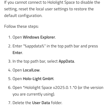
If you cannot connect to Hololight Space to disable the
setting, reset the local user settings to restore the
default configuration.
Follow these steps:
Open
Windows Explorer
.
Enter "%appdata%" in the top path bar and press
Enter
.
In the top path bar, select
AppData
.
Open
LocalLow
.
Open
Holo-Light GmbH
.
Open *Hololight Space v2025.0.1.*0 (or the version
you are currently using).
Delete the
User Data
folder.