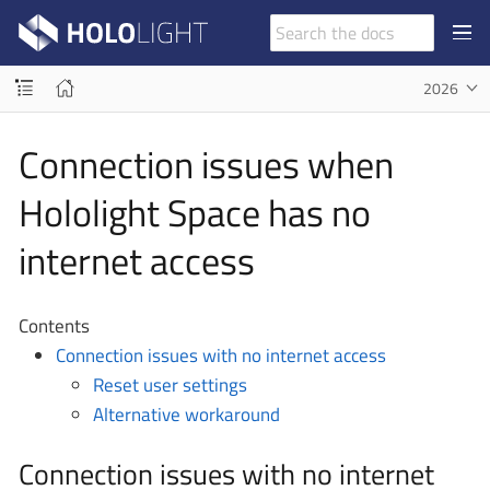
2026
Connection issues when
Hololight Space has no
internet access
Contents
Connection issues with no internet access
Reset user settings
Alternative workaround
Connection issues with no internet