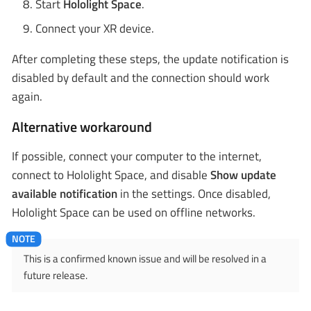
Start
Hololight Space
.
Connect your XR device.
After completing these steps, the update notification is
disabled by default and the connection should work
again.
Alternative workaround
If possible, connect your computer to the internet,
connect to Hololight Space, and disable
Show update
available notification
in the settings. Once disabled,
Hololight Space can be used on offline networks.
This is a confirmed known issue and will be resolved in a
future release.