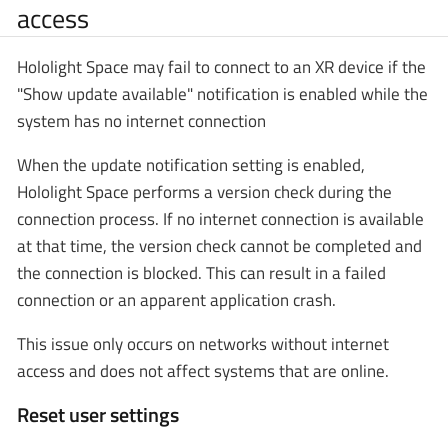
access
Hololight Space may fail to connect to an XR device if the
"Show update available" notification is enabled while the
system has no internet connection
When the update notification setting is enabled,
Hololight Space performs a version check during the
connection process. If no internet connection is available
at that time, the version check cannot be completed and
the connection is blocked. This can result in a failed
connection or an apparent application crash.
This issue only occurs on networks without internet
access and does not affect systems that are online.
Reset user settings